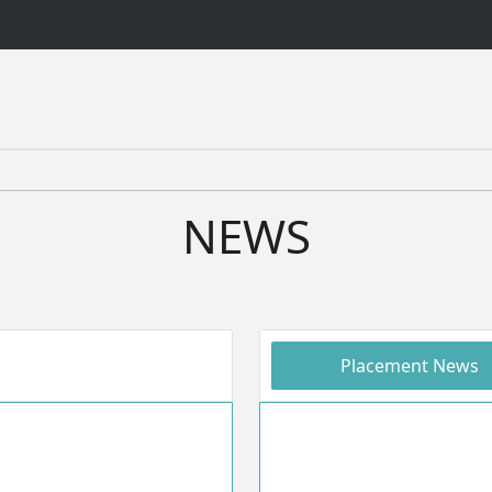
NEWS
Placement News