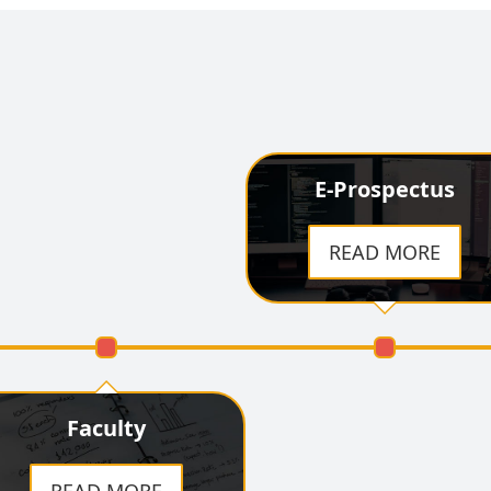
E-Prospectus
READ MORE
Faculty