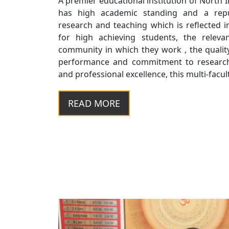
A premier educational institution of North 
has high academic standing and a reput
research and teaching which is reflected 
for high achieving students, the relev
community in which they work , the quality
performance and commitment to research
and professional excellence, this multi-faculty
READ MORE