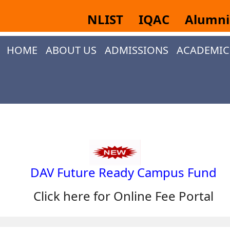
NLIST
IQAC
Alumn
HOME
ABOUT US
ADMISSIONS
ACADEMIC
DAV Future Ready Campus Fund
Click here for Online Fee Portal