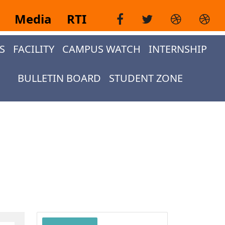
i
Media
RTI
S
FACILITY
CAMPUS WATCH
INTERNSHIP
BULLETIN BOARD
STUDENT ZONE