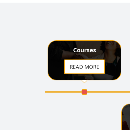
Courses
READ MORE