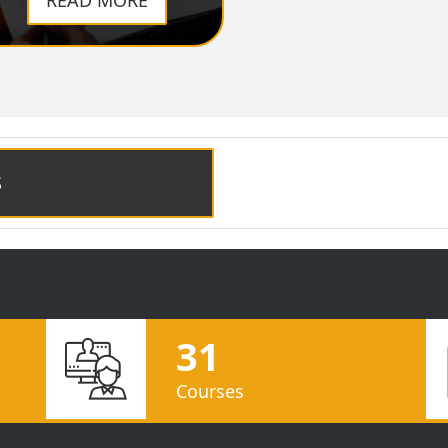
READ MORE
S
31
Courses