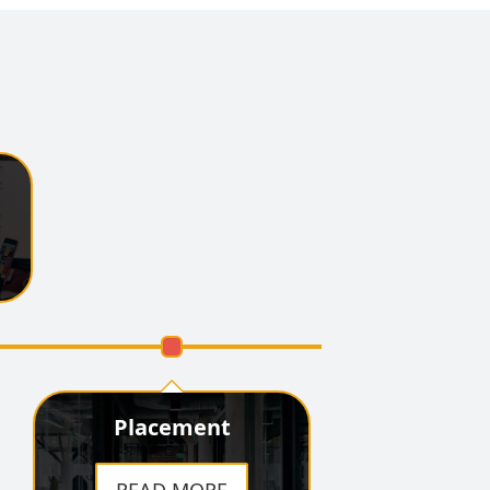
Organized a special
lecture dedicated to the 350-
year martyrdom centenary
of Sri Guru Teg Bahadur
Sahib Ji
DAV Lifts Inter
College cricket Trophy
DAV Remembers
Vallabhbhai Patel
D.A.V. College Hosts
"Buildathon," Fostering
Innovation and Startup
Spirit Among School
Students
Placement
DAV Empowers
Future Leaders with Session