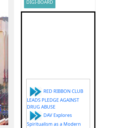
DIGI-BOARD
RED RIBBON CLUB
LEADS PLEDGE AGAINST
DRUG ABUSE
DAV Explores
Spiritualism as a Modern
Stress Buster for Youth in
Groundbreaking Podcast