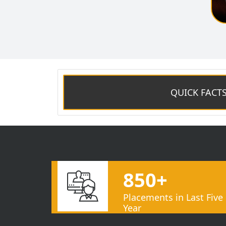
QUICK FACT
850+
Placements in Last Five
Year