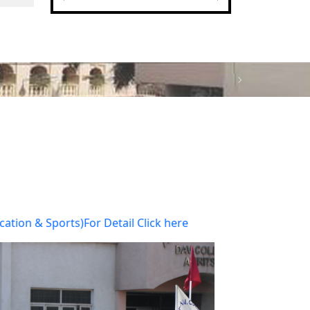
NCC Cadets and NSS
Volunteers attended
Champion Against Drug
Abuse
Next
Students Outshine in
NPTEL Exams
Mock Parliament for
School Students
Two-day workshop
on “Entrepreneurship &
Innovation as Career
)For Detail Click here
Opportunities”
Awareness Rally on
AIDS Day
DAV Faculty Engages