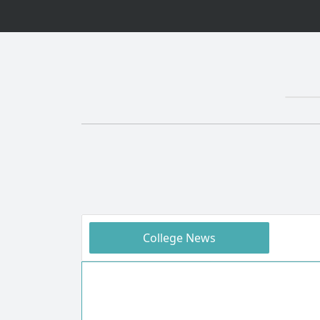
College News