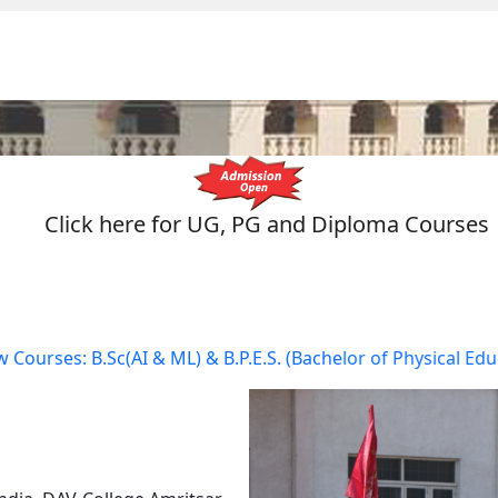
Click here for UG, PG and Diploma Courses
AI & ML) & B.P.E.S. (Bachelor of Physical Education & Sports