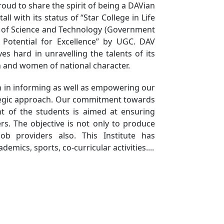
oud to share the spirit of being a DAVian
Innovators and
ll with its status of “Star College in Life
Entrepreneurs with Cutting-
 of Science and Technology (Government
Edge AI Workshop
h Potential for Excellence” by UGC. DAV
National Education
ves hard in unravelling the talents of its
 and women of national character.
Day Celebrated at DAV
College
h in informing as well as empowering our
Mass Singing of the
ategic approach. Our commitment towards
National Song Vande
t of the students is aimed at ensuring
Mataram Conducted
s. The objective is not only to produce
Job providers also. This Institute has
DAV Successfully
emics, sports, co-curricular activities....
Concludes a Two-Day
Coding Competition
An Awareness
Campaign on Fundamental
Duties Organized by
Electoral Literacy Club