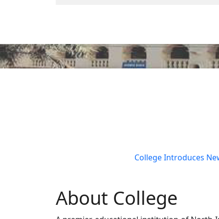
Previous
College Introduces New Courses: B.Sc(
About College