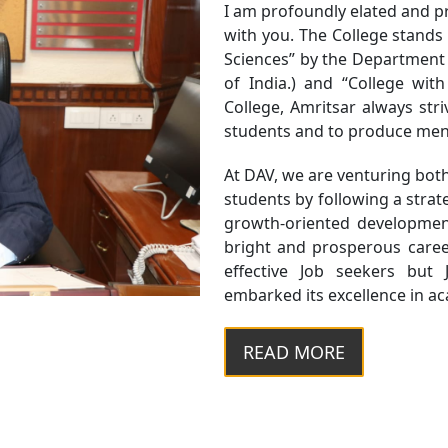
I am profoundly elated and pr
with you. The College stands ta
Sciences” by the Department
of India.) and “College wit
College, Amritsar always stri
students and to produce men
At DAV, we are venturing bot
students by following a str
growth-oriented developmen
bright and prosperous career
effective Job seekers but 
embarked its excellence in acad
READ MORE