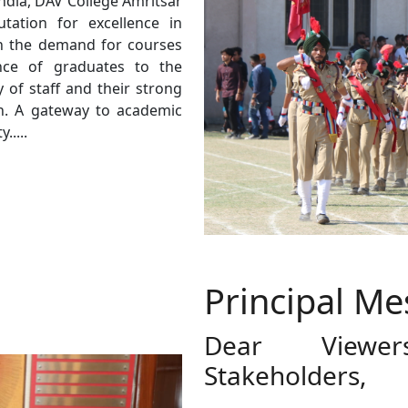
India, DAV College Amritsar
ation for excellence in
in the demand for courses
ance of graduates to the
 of staff and their strong
. A gateway to academic
.....
Principal M
Dear Viewe
Stakeholders,